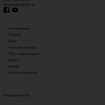
wyceny@wektorns.pl
Strona główna
Produkty
Sklep
Formularz wyceny
FAQ – znaki drogowe
Galeria
Kontakt
Polityka prywatności
W naszej ofercie m.in.: