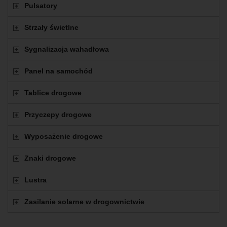
Pulsatory
Strzały świetlne
Sygnalizacja wahadłowa
Panel na samochód
Tablice drogowe
Przyczepy drogowe
Wyposażenie drogowe
Znaki drogowe
Lustra
Zasilanie solarne w drogownictwie