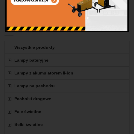
Panel na samochód 2
Produkty
Wszystkie produkty
Lampy bateryjne
Lampy z akumulatorem li-ion
Lampy na pachołku
Pachołki drogowe
Fale świetlne
Belki świetlne