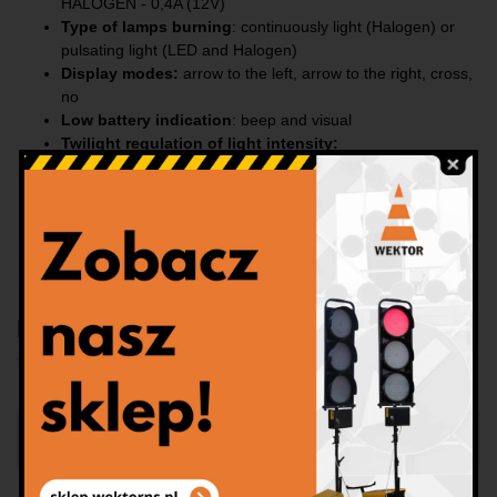
HALOGEN - 0,4A (12V)
Type of lamps burning
: continuously light (Halogen) or
pulsating light (LED and Halogen)
Display modes:
arrow to the left, arrow to the right, cross,
no
Low battery indication
: beep and visual
Twilight regulation of light intensity
:
LED: day 100% / night 30%
Halogen: day 100% / night 70%
Dimensions
:
1060x1060 [mm], 15kg
Construction:
steel, galvanized, 1-piece
Type:
ZKD-15-12V-0-200 or ZKH-15-12V-0-200
Download
Panel na samochód 1