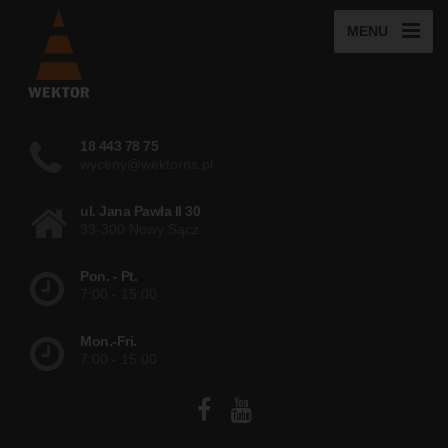
MENU
18 443 78 75
wyceny@wektorns.pl
ul. Jana Pawła II 30
33-300 Nowy Sącz
Pon. - Pt.
7:00 - 15:00
Mon.-Fri.
7:00 - 15:00