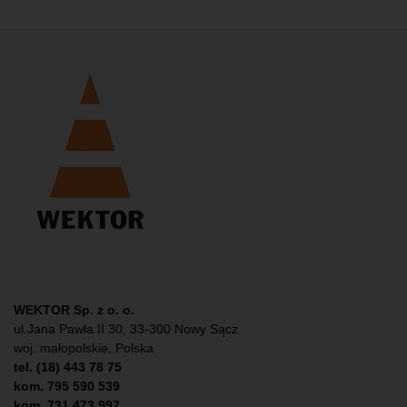
WEKTOR Sp. z o. o.
ul.Jana Pawła II 30, 33-300 Nowy Sącz
woj. małopolskie, Polska
tel. (18) 443 78 75
kom. 795 590 539
kom. 731 473 997