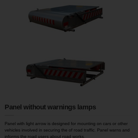
Panel without warnings lamps
Panel with light arrow is designed for mounting on cars or other
vehicles involved in securing the of road traffic. Panel warns and
informs the road users about road works.