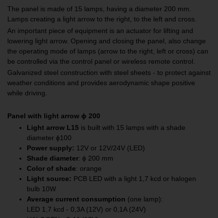
The panel is made of 15 lamps, having a diameter 200 mm.
Lamps creating a light arrow to the right, to the left and cross.
An important piece of equipment is an actuator for lifting and
lowering light arrow. Opening and closing the panel, also change
the operating mode of lamps (arrow to the right, left or cross) can
be controlled via the control panel or wireless remote control.
Galvanized steel construction with steel sheets - to protect against
weather conditions and provides aerodynamic shape positive
while driving.
Panel with light arrow
ϕ
200
Light arrow L15
is built with 15 lamps with a shade
diameter ɸ100
Power supply:
12V or 12V/24V (LED)
Shade diameter
: ϕ 200 mm
Color of shade
: orange
Light source
:
PCB LED with a light 1,7 kcd or halogen
bulb 10W
Average current consumption
(one lamp):
LED 1,7 kcd - 0,3A (12V) or 0,1A (24V)