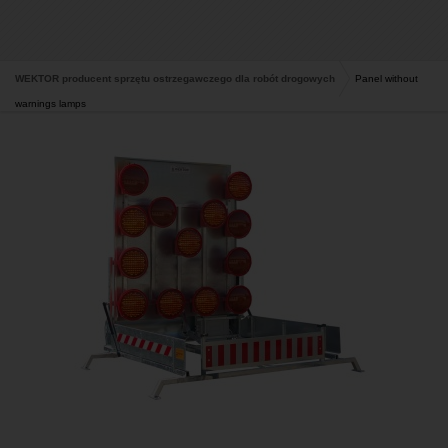
WEKTOR producent sprzętu ostrzegawczego dla robót drogowych
Panel without
warnings lamps